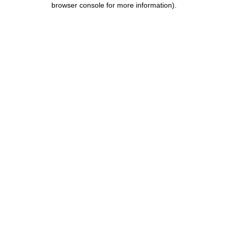
browser console for more information)
.