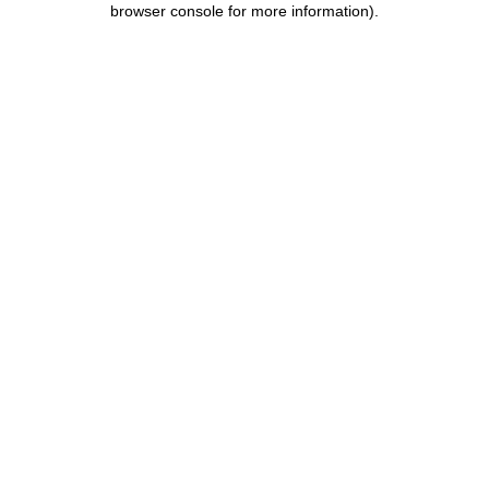
browser console for more information)
.