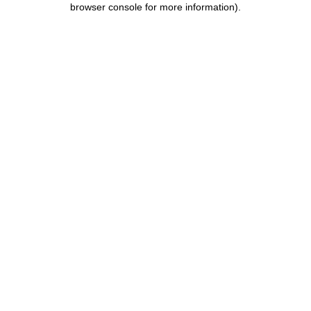
browser console for more information)
.