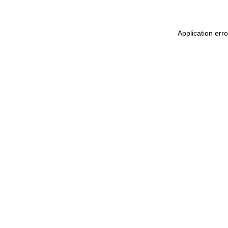
Application err