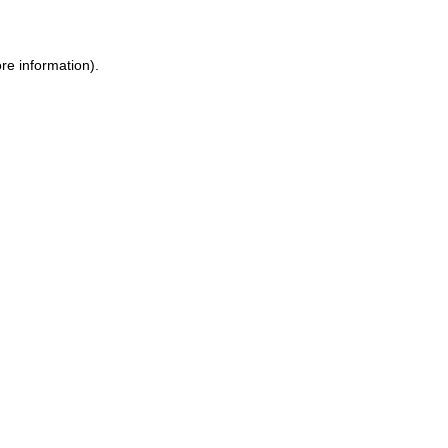
ore information)
.