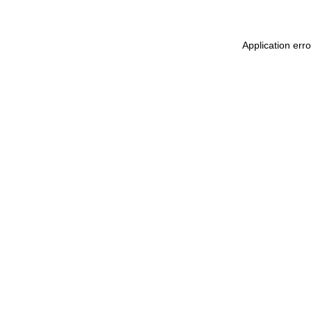
Application err