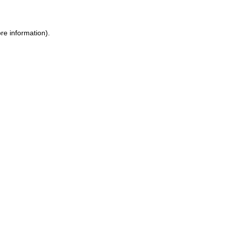
ore information)
.