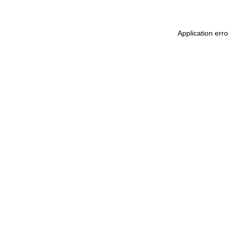
Application err