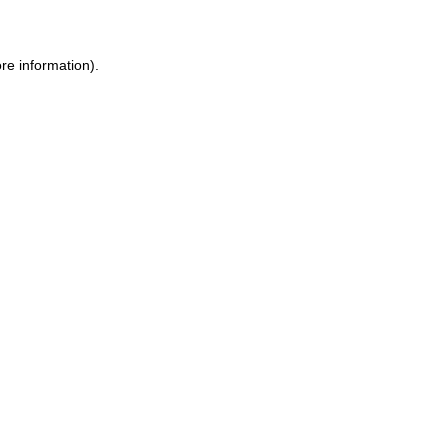
ore information)
.