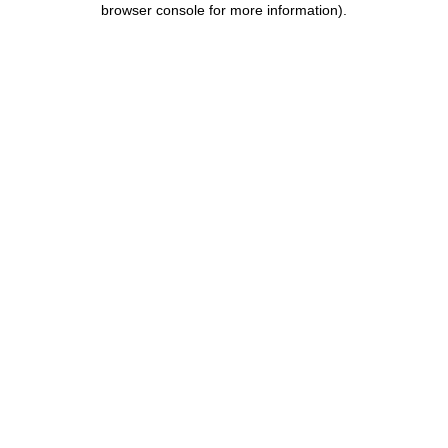
browser console for more information)
.