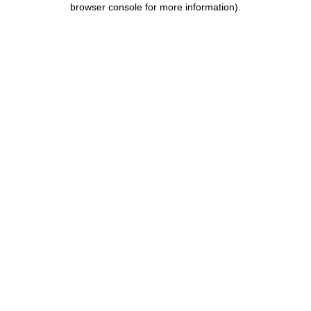
browser console for more information)
.