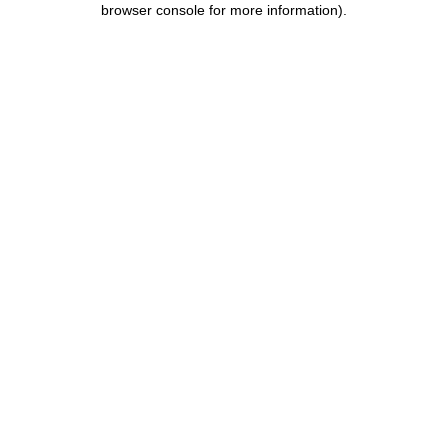
browser console for more information)
.