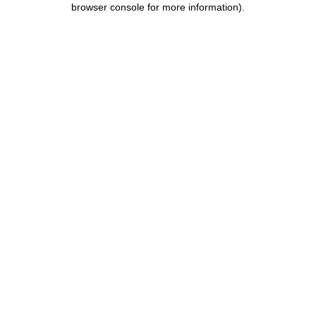
browser console for more information)
.