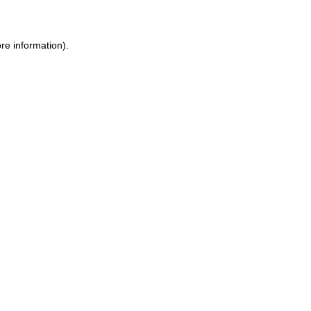
ore information)
.