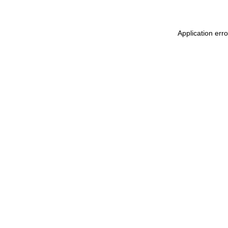
Application err