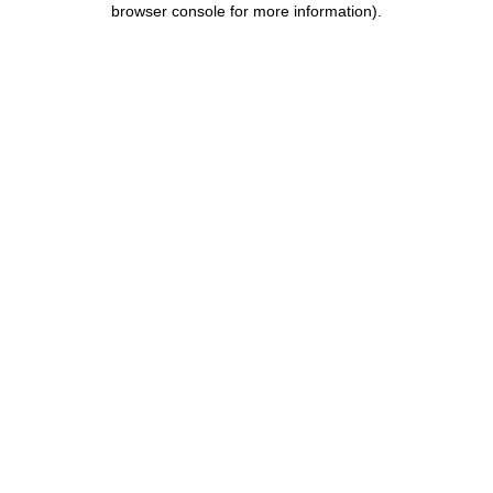
browser console for more information)
.