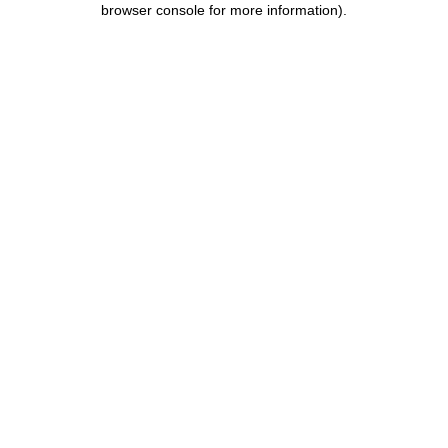
browser console for more information)
.