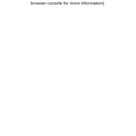
browser console for more information)
.