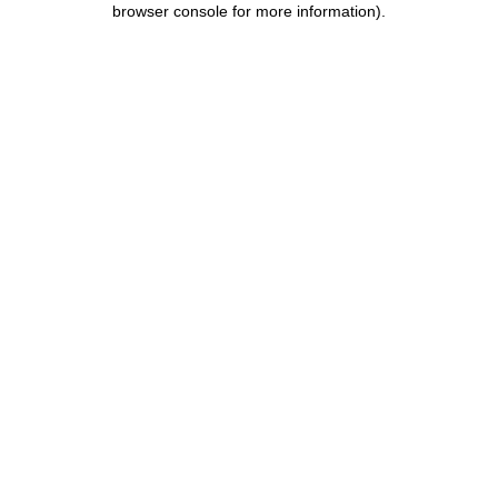
browser console for more information)
.