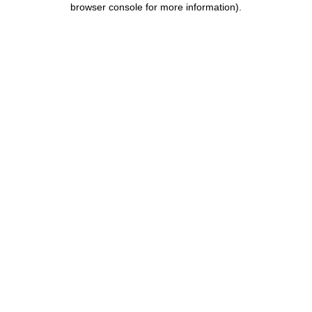
browser console for more information)
.