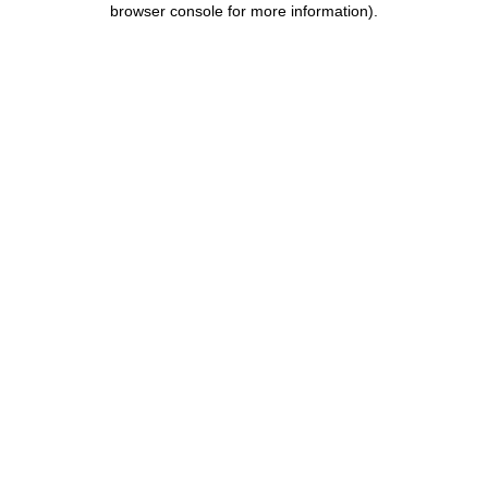
browser console for more information)
.