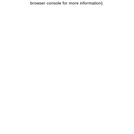
browser console for more information)
.