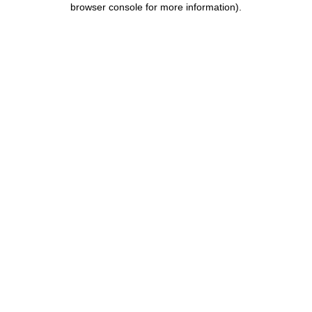
browser console for more information)
.