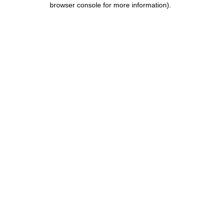
browser console for more information)
.