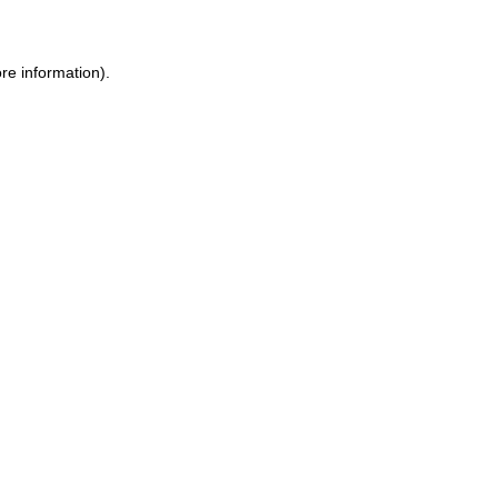
ore information)
.