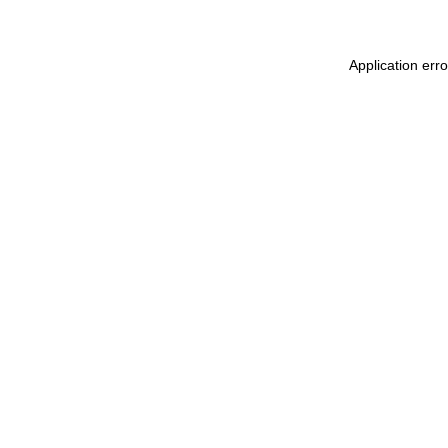
Application err