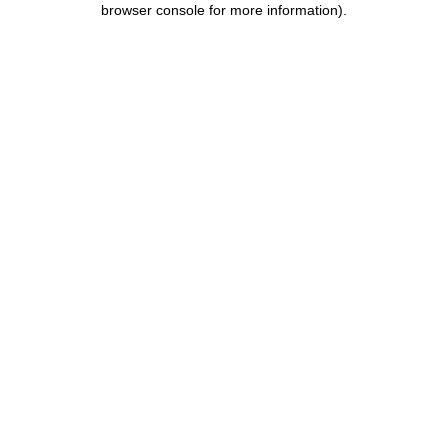
browser console for more information)
.