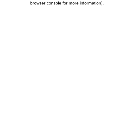
browser console for more information)
.