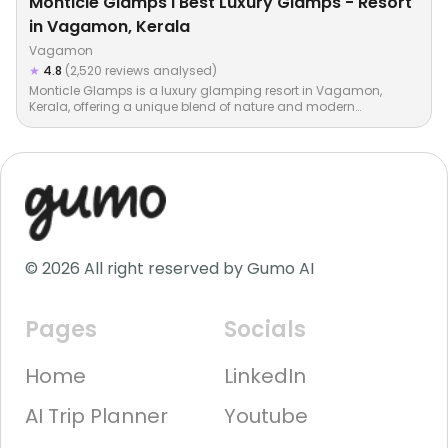
Monticle Glamps I Best Luxury Glamps - Resort
in Vagamon, Kerala
Vagamon
★
4.8
(2,520 reviews analysed)
Monticle Glamps is a luxury glamping resort in Vagamon,
Kerala, offering a unique blend of nature and modern
comforts…
© 2026 All right reserved by Gumo AI
Pages
Socials
Home
LinkedIn
AI Trip Planner
Youtube