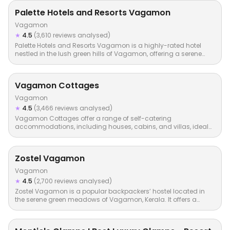
Palette Hotels and Resorts Vagamon
Vagamon
★
4.5
(3,610 reviews analysed)
Palette Hotels and Resorts Vagamon is a highly-rated hotel
nestled in the lush green hills of Vagamon, offering a serene…
Vagamon Cottages
Vagamon
★
4.5
(3,466 reviews analysed)
Vagamon Cottages offer a range of self-catering
accommodations, including houses, cabins, and villas, ideal
for families…
Zostel Vagamon
Vagamon
★
4.5
(2,700 reviews analysed)
Zostel Vagamon is a popular backpackers’ hostel located in
the serene green meadows of Vagamon, Kerala. It offers a…