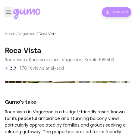
Download
Hotels
/
Vagamon
/
Roca Vista
Roca Vista
Roca Vista, Kannamkulam, Vagamon, Kerala 685503
★
3.7
· 178 reviews analysed
Gumo's take
Roca Vista in Vagamon is a budget-friendly resort known
for its peaceful ambiance and stunning balcony views,
particularly appreciated by families and groups seeking a
relaxing getaway. The property is praised for its friendly