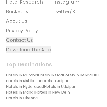
Hotel Research
Instagram
BucketList
Twitter/X
About Us
Privacy Policy
Contact Us
Download the App
Top Destinations
Hotels in
Mumbai
Hotels in
Goa
Hotels in
Bengaluru
Hotels in
Rishikesh
Hotels in
Jaipur
Hotels in
Hyderabad
Hotels in
Udaipur
Hotels in
Manali
Hotels in
New Delhi
Hotels in
Chennai