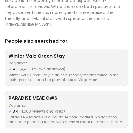
Service is a frequently mentioned aspect, with 17
references in reviews. While there are both positive and
negative sentiments, many guests have praised the
friendly and helpful staff, with specific mentions of
individuals like Mr. Akhil.
People also searched for
Winter Vale Green Stay
Vagamon
★
4.6
(4,485 reviews analysed)
Winter Vale Green Stay is an eco-friendly resort nestled in the
lush green hills and tea plantations of Vagamon…
PARADISE MEADOWS
Vagamon
★
3.4
(4,000 reviews analysed)
Paradise Meadows is a boutique hotel located in Vagamon,
offering a peaceful retreat with a mix of modern amenities and…