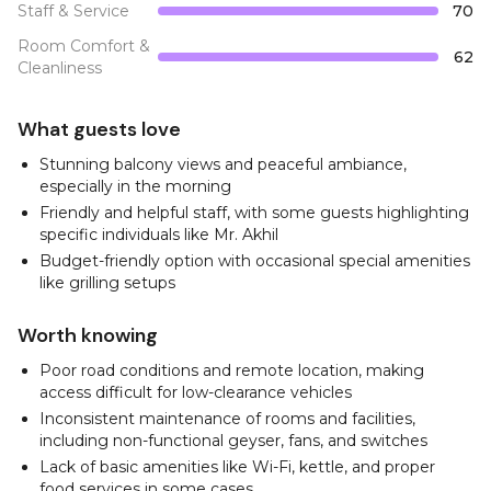
Staff & Service
70
Room Comfort &
62
Cleanliness
What guests love
Stunning balcony views and peaceful ambiance,
especially in the morning
Friendly and helpful staff, with some guests highlighting
specific individuals like Mr. Akhil
Budget-friendly option with occasional special amenities
like grilling setups
Worth knowing
Poor road conditions and remote location, making
access difficult for low-clearance vehicles
Inconsistent maintenance of rooms and facilities,
including non-functional geyser, fans, and switches
Lack of basic amenities like Wi-Fi, kettle, and proper
food services in some cases