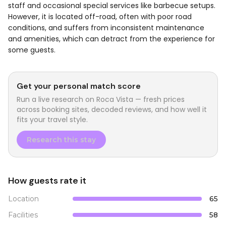
staff and occasional special services like barbecue setups.
However, it is located off-road, often with poor road
conditions, and suffers from inconsistent maintenance
and amenities, which can detract from the experience for
some guests.
Get your personal match score
Run a live research on
Roca Vista
— fresh prices
across booking sites, decoded reviews, and how well it
fits your travel style.
Research this stay
How guests rate it
Location
65
Facilities
58