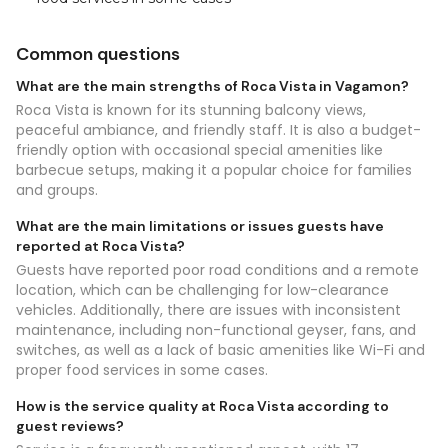
Common questions
What are the main strengths of Roca Vista in Vagamon?
Roca Vista is known for its stunning balcony views,
peaceful ambiance, and friendly staff. It is also a budget-
friendly option with occasional special amenities like
barbecue setups, making it a popular choice for families
and groups.
What are the main limitations or issues guests have
reported at Roca Vista?
Guests have reported poor road conditions and a remote
location, which can be challenging for low-clearance
vehicles. Additionally, there are issues with inconsistent
maintenance, including non-functional geyser, fans, and
switches, as well as a lack of basic amenities like Wi-Fi and
proper food services in some cases.
How is the service quality at Roca Vista according to
guest reviews?