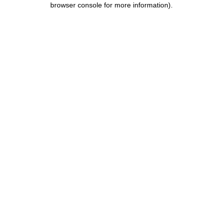
browser console for more information)
.