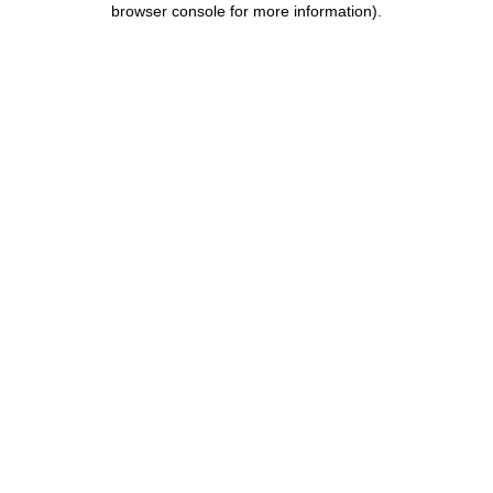
browser console for more information)
.