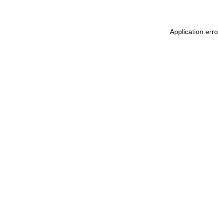
Application err