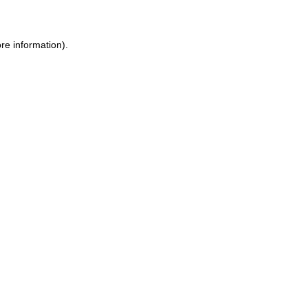
ore information)
.