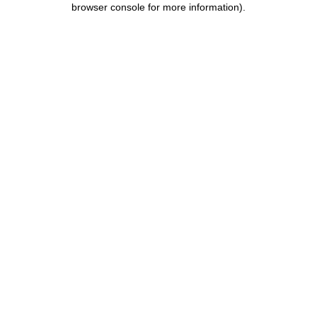
browser console for more information)
.