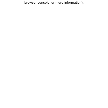
browser console for more information)
.