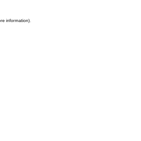
ore information)
.