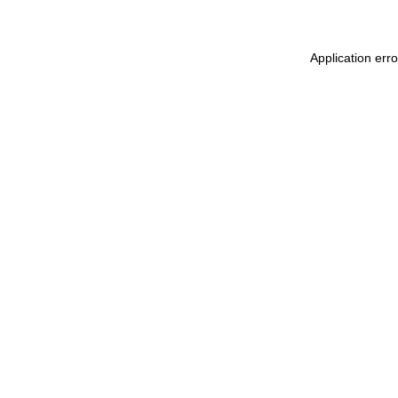
Application err