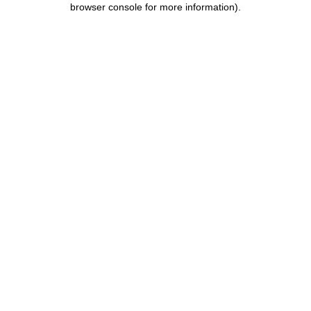
browser console for more information)
.