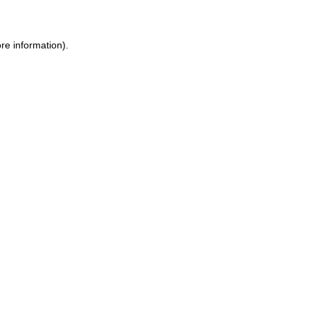
ore information)
.