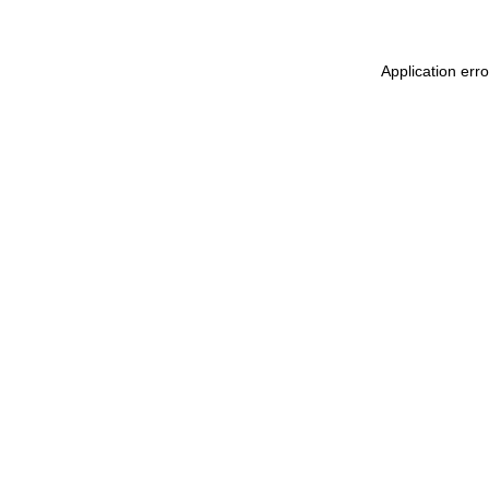
Application err