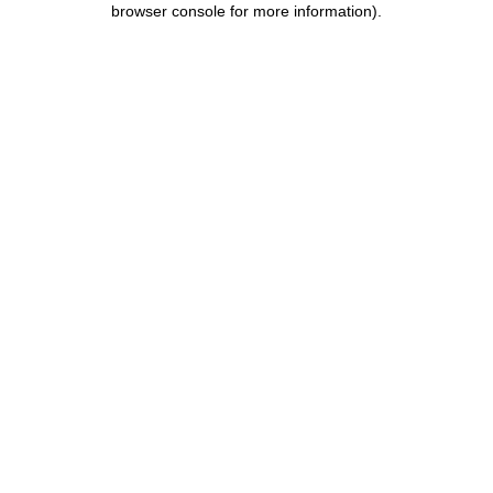
browser console for more information)
.