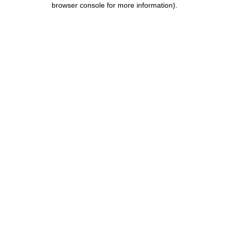
browser console for more information)
.