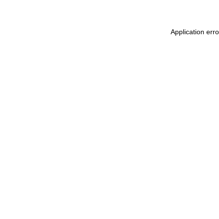
Application err