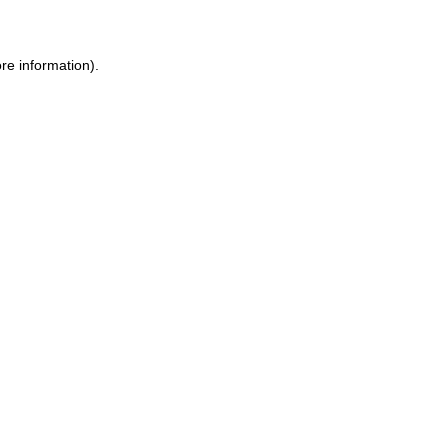
ore information)
.