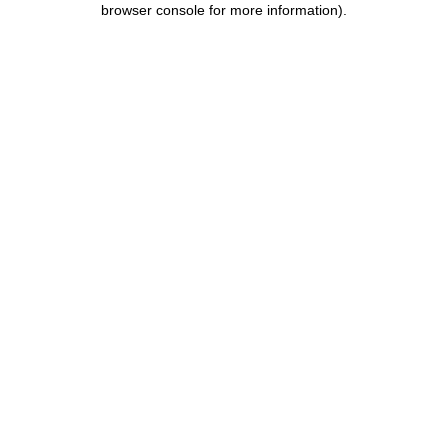
browser console for more information)
.