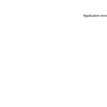
Application err