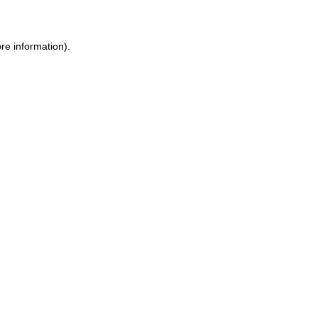
ore information)
.