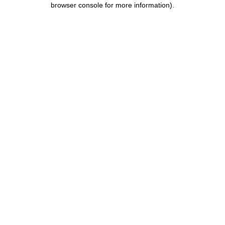
browser console for more information)
.