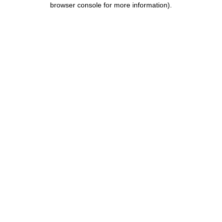
browser console for more information)
.