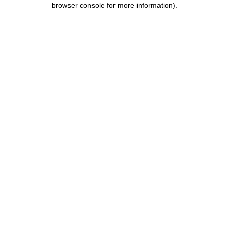
browser console for more information)
.