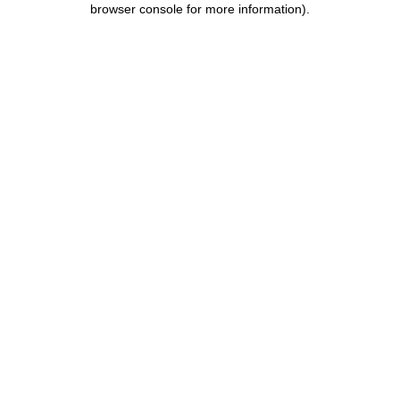
browser console for more information)
.