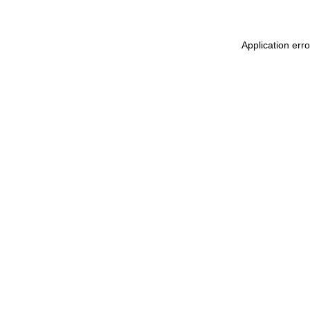
Application err