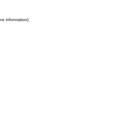
ore information)
.