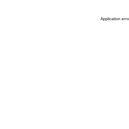
Application err