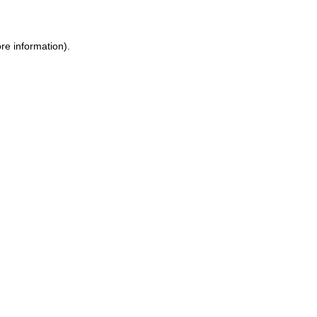
ore information)
.