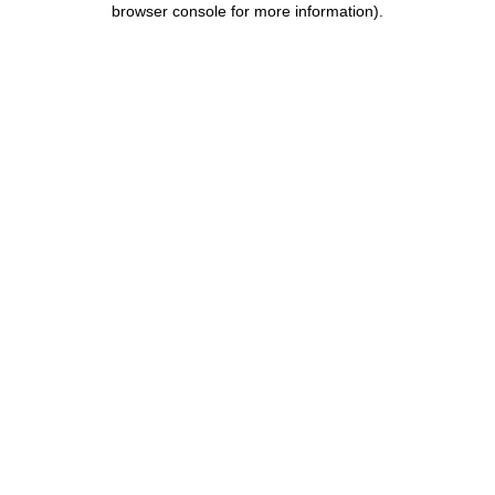
browser console for more information)
.