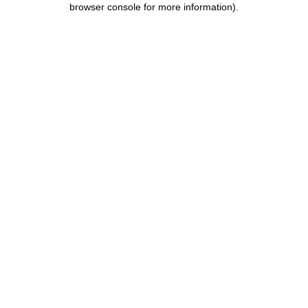
browser console for more information)
.