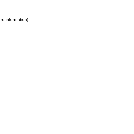
ore information)
.