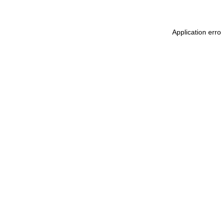
Application err