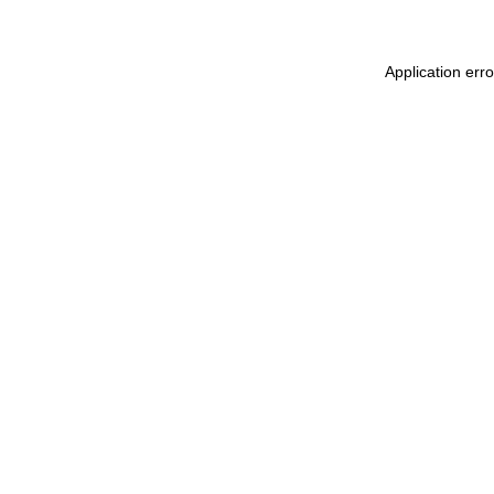
Application err