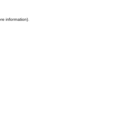
ore information)
.