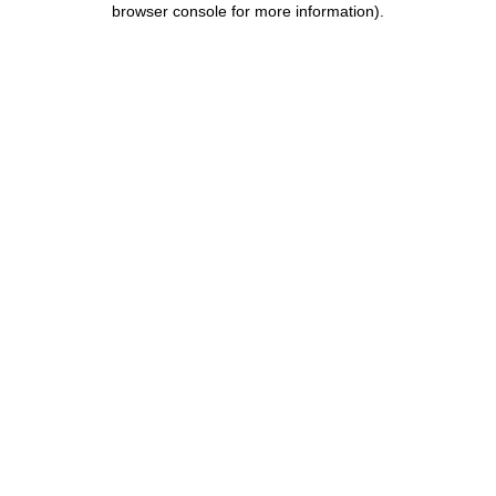
browser console for more information)
.