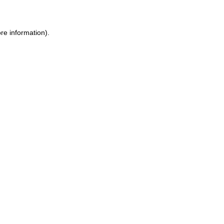
ore information)
.