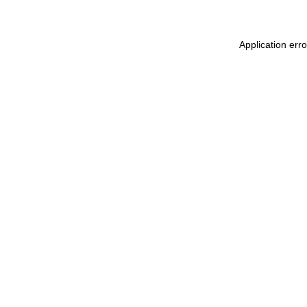
Application err