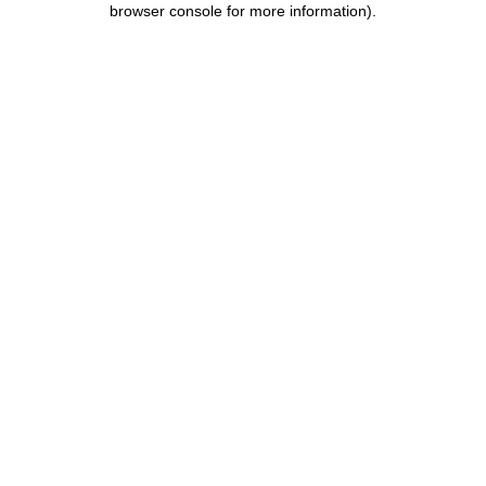
browser console for more information)
.